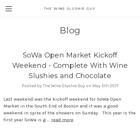
THE WINE SLUSHIE GUY
Blog
SoWa Open Market Kickoff
Weekend - Complete With Wine
Slushies and Chocolate
Posted by The Wine Slushie Guy on May 5th 2017
Last weekend was the kickoff weekend for SoWa Open
Market in the South End of Boston and it was a good
weekend in spite of the showers on Sunday. This year is the
first year SoWa is g …
read more