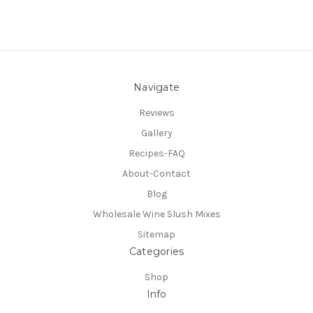
Navigate
Reviews
Gallery
Recipes-FAQ
About-Contact
Blog
Wholesale Wine Slush Mixes
Sitemap
Categories
Shop
Info