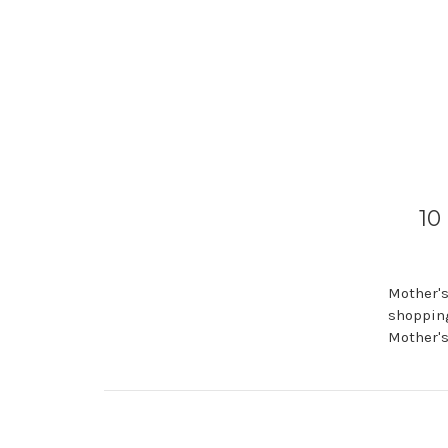
10
Mother's
shopping
Mother's