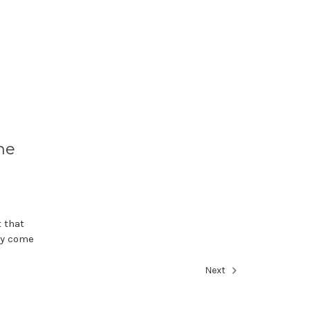
ne
t that
ay come
Next