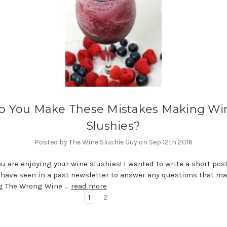
o You Make These Mistakes Making Wi
Slushies?
Posted by The Wine Slushie Guy on Sep 12th 2016
ou are enjoying your wine slushies! I wanted to write a short pos
have seen in a past newsletter to answer any questions that m
ng The Wrong Wine …
read more
1
2