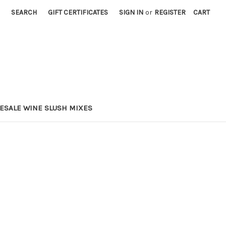
SEARCH
GIFT CERTIFICATES
SIGN IN
or
REGISTER
CART
ESALE WINE SLUSH MIXES