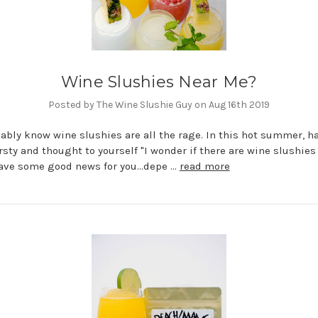
Wine Slushies Near Me?
Posted by The Wine Slushie Guy on Aug 16th 2019
ably know wine slushies are all the rage. In this hot summer, h
rsty and thought to yourself "I wonder if there are wine slushies
ave some good news for you...depe …
read more