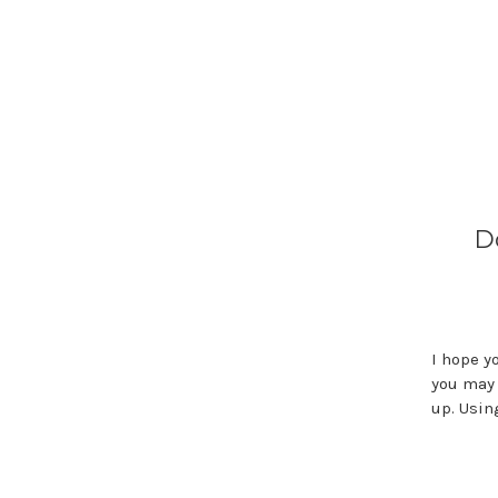
D
I hope y
you may 
up. Usi