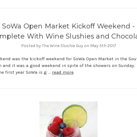
SoWa Open Market Kickoff Weekend -
mplete With Wine Slushies and Chocol
Posted by The Wine Slushie Guy on May 5th 2017
kend was the kickoff weekend for SoWa Open Market in the Sou
n and it was a good weekend in spite of the showers on Sunday.
the first year SoWa is g …
read more