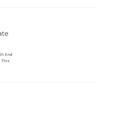
ate
th End
 This