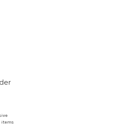
nder
sive
e items