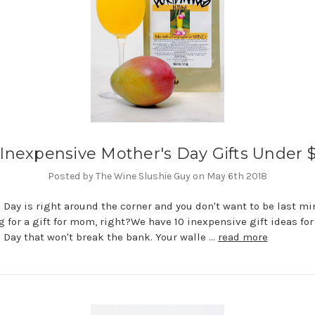
 Inexpensive Mother's Day Gifts Under 
Posted by The Wine Slushie Guy on May 6th 2018
 Day is right around the corner and you don't want to be last mi
 for a gift for mom, right?We have 10 inexpensive gift ideas for
 Day that won't break the bank. Your walle …
read more