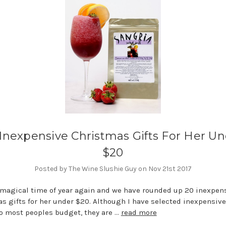
Inexpensive Christmas Gifts For Her U
$20
Posted by The Wine Slushie Guy on Nov 21st 2017
t magical time of year again and we have rounded up 20 inexpen
s gifts for her under $20. Although I have selected inexpensiv
nto most peoples budget, they are …
read more