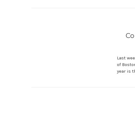
Co
Last wee
of Bosto
year is 