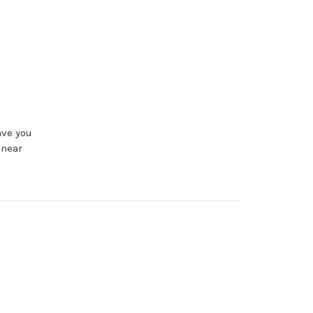
ave you
 near