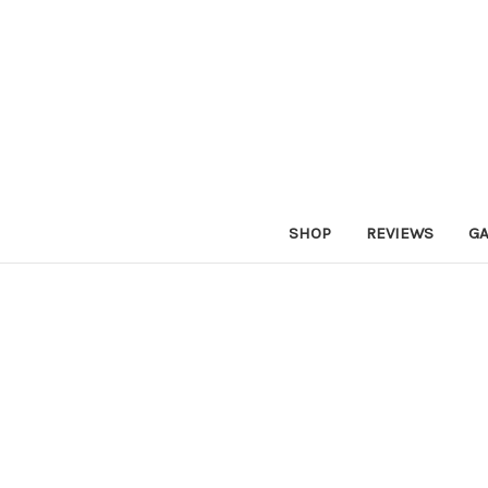
SHOP
REVIEWS
GA