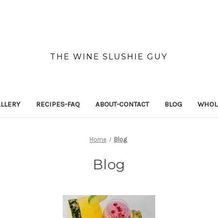
THE WINE SLUSHIE GUY
LLERY
RECIPES-FAQ
ABOUT-CONTACT
BLOG
WHOL
Home
Blog
Blog