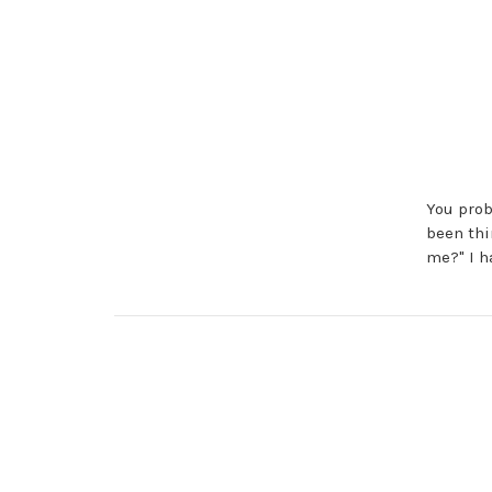
You prob
been thi
me?" I h