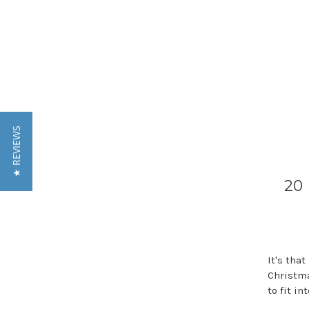
★ REVIEWS
20 
It's tha
Christma
to fit i