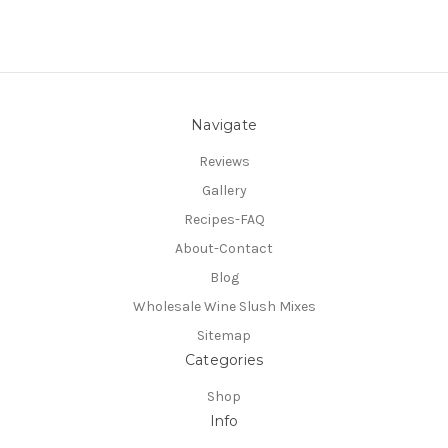
Navigate
Reviews
Gallery
Recipes-FAQ
About-Contact
Blog
Wholesale Wine Slush Mixes
Sitemap
Categories
Shop
Info