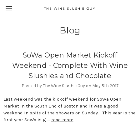
THE WINE SLUSHIE GUY
Blog
SoWa Open Market Kickoff
Weekend - Complete With Wine
Slushies and Chocolate
Posted by The Wine Slushie Guy on May 5th 2017
Last weekend was the kickoff weekend for SoWa Open
Market in the South End of Boston and it was a good
weekend in spite of the showers on Sunday. This year is the
first year SoWa is g …
read more