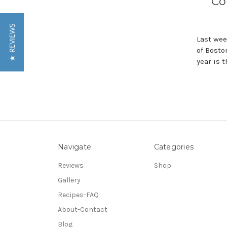
Co
★ REVIEWS
Last wee
of Bosto
year is 
Navigate
Categories
Reviews
Shop
Gallery
Recipes-FAQ
About-Contact
Blog