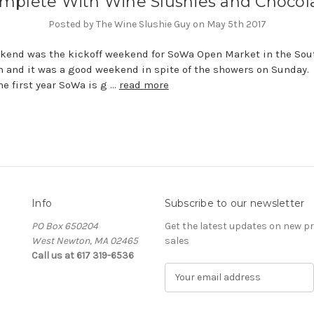
mplete With Wine Slushies and Chocol
Posted by The Wine Slushie Guy on May 5th 2017
kend was the kickoff weekend for SoWa Open Market in the Sou
n and it was a good weekend in spite of the showers on Sunday.
the first year SoWa is g …
read more
Info
Subscribe to our newsletter
PO Box 650204
Get the latest updates on new 
West Newton, MA 02465
sales
Call us at 617 319-6536
E
m
a