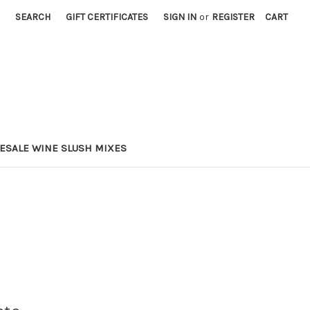
SEARCH
GIFT CERTIFICATES
SIGN IN
or
REGISTER
CART
ESALE WINE SLUSH MIXES