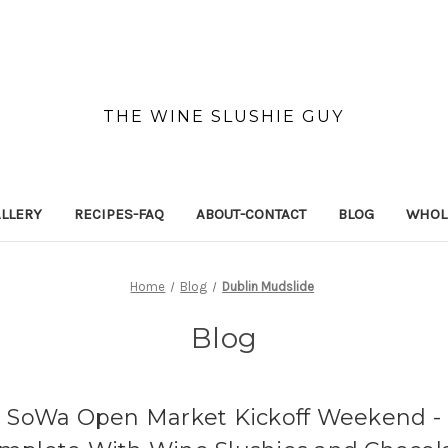
THE WINE SLUSHIE GUY
LLERY
RECIPES-FAQ
ABOUT-CONTACT
BLOG
WHOL
Home
Blog
Dublin Mudslide
Blog
SoWa Open Market Kickoff Weekend -