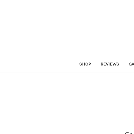
SHOP
REVIEWS
GA