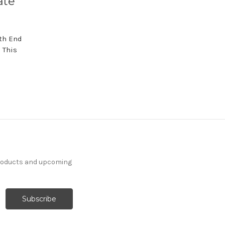
ate
th End
 This
products and upcoming