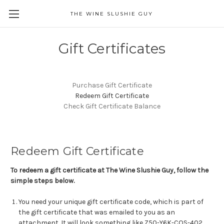
THE WINE SLUSHIE GUY
Gift Certificates
Purchase Gift Certificate
Redeem Gift Certificate
Check Gift Certificate Balance
Redeem Gift Certificate
To redeem a gift certificate at The Wine Slushie Guy, follow the
simple steps below.
You need your unique gift certificate code, which is part of
the gift certificate that was emailed to you as an
attachment. It will look something like Z50-Y6K-COS-402.