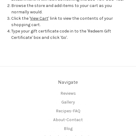
Browse the store and add items to your cart as you
normally would.
Click the '
View Cart
' link to view the contents of your
shopping cart.
Type your gift certificate code in to the 'Redeem Gift
Certificate' box and click 'Go'.
Navigate
Reviews
Gallery
Recipes-FAQ
About-Contact
Blog