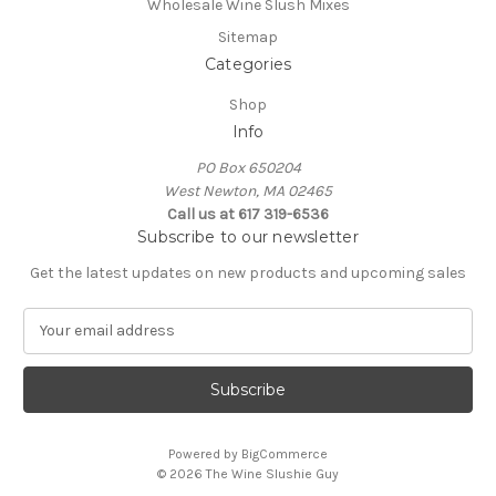
Wholesale Wine Slush Mixes
Sitemap
Categories
Shop
Info
PO Box 650204
West Newton, MA 02465
Call us at 617 319-6536
Subscribe to our newsletter
Get the latest updates on new products and upcoming sales
E
m
a
i
l
A
Powered by
BigCommerce
d
© 2026 The Wine Slushie Guy
d